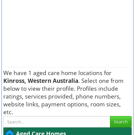
We have 1 aged care home locations for
Kinross, Western Australia
. Select one from
below to view their profile. Profiles include
ratings, services provided, phone numbers,
website links, payment options, room sizes,
etc.
Search
Aged Care Homes