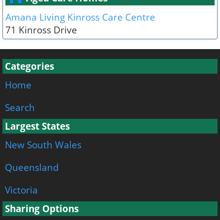
Amana Living Kinross Care Centre
71 Kinross Drive
Categories
Home
Search
Largest States
New South Wales
Queensland
Victoria
Sharing Options