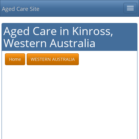
Aged Care Site
Tog
nav
Aged Care in Kinross,
Western Australia
Home
WESTERN AUSTRALIA