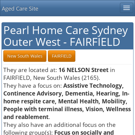
Aged Care Site
Tog
nav
Pearl Home Care Sydney
Outer West - FAIRFIELD
New South Wales
FAIRFIELD
They are located at:
16 NELSON Street
in
FAIRFIELD, New South Wales (2165).
They have a focus on:
Assistive Technology,
Continence Advisory, Dementia, Hearing, In-
home respite care, Mental Health, Mobility,
People with terminal illness, Vision, Wellness
and reablement
.
They also have an additional focus on the
following group(s):
Focus on socially and