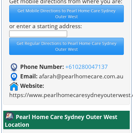
Get mobile directions from where you are:
or enter a starting address:
Phone Number:
+610280047137
Email:
afarah@pearlhomecare.com.au
Website:
https://www.pearlhomecaresydneyouterwest.
Pearl Home Care Sydney Outer West
Location