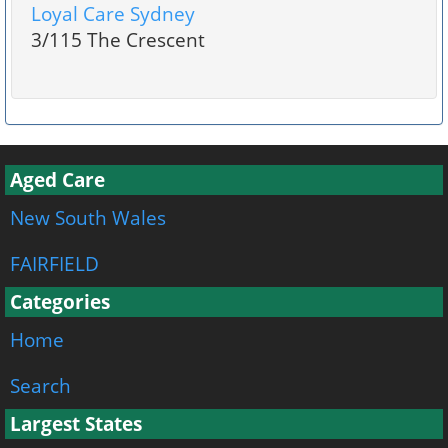
Loyal Care Sydney
3/115 The Crescent
Aged Care
New South Wales
FAIRFIELD
Categories
Home
Search
Largest States