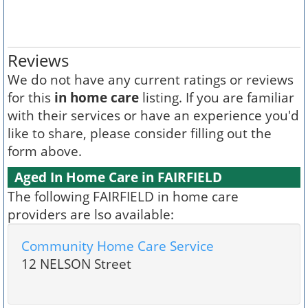
Reviews
We do not have any current ratings or reviews
for this
in home care
listing. If you are familiar
with their services or have an experience you'd
like to share, please consider filling out the
form above.
Aged In Home Care in FAIRFIELD
The following FAIRFIELD in home care
providers are lso available:
Community Home Care Service
12 NELSON Street