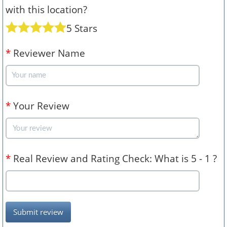
with this location?
5 Stars
*
Reviewer Name
*
Your Review
*
Real Review and Rating Check: What is 5 - 1 ?
Submit review