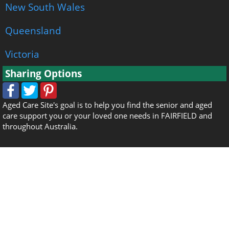
New South Wales
Queensland
Victoria
Sharing Options
Aged Care Site's goal is to help you find the senior and aged
care support you or your loved one needs in FAIRFIELD and
throughout Australia.