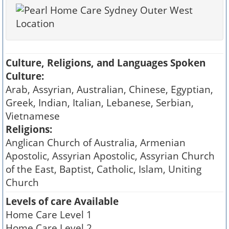
Culture, Religions, and Languages Spoken
Culture:
Arab, Assyrian, Australian, Chinese, Egyptian,
Greek, Indian, Italian, Lebanese, Serbian,
Vietnamese
Religions:
Anglican Church of Australia, Armenian
Apostolic, Assyrian Apostolic, Assyrian Church
of the East, Baptist, Catholic, Islam, Uniting
Church
Levels of care Available
Home Care Level 1
Home Care Level 2