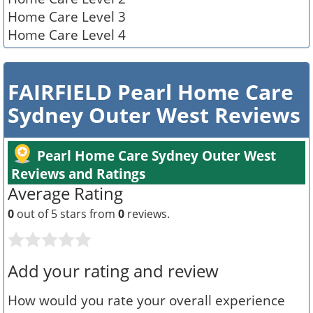
Home Care Level 3
Home Care Level 4
FAIRFIELD Pearl Home Care
Sydney Outer West Reviews
Pearl Home Care Sydney Outer West
Reviews and Ratings
Average Rating
0
out of 5 stars from
0
reviews.
Add your rating and review
How would you rate your overall experience