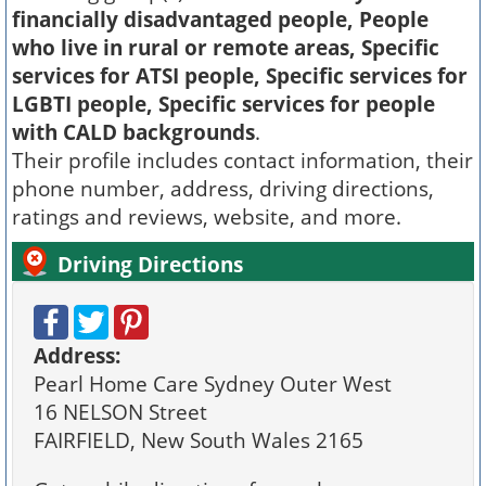
financially disadvantaged people, People
who live in rural or remote areas, Specific
services for ATSI people, Specific services for
LGBTI people, Specific services for people
with CALD backgrounds
.
Their profile includes contact information, their
phone number, address, driving directions,
ratings and reviews, website, and more.
Driving Directions
Address:
Pearl Home Care Sydney Outer West
16 NELSON Street
FAIRFIELD, New South Wales 2165