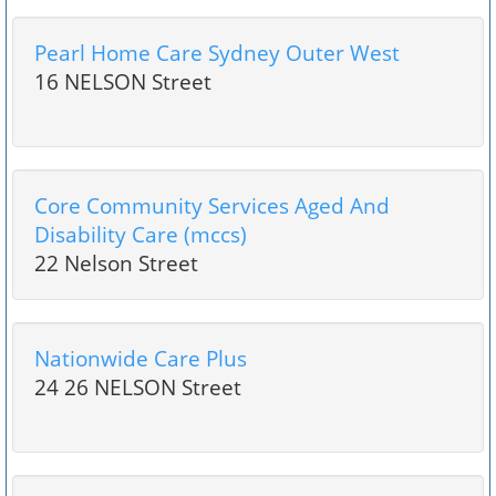
Pearl Home Care Sydney Outer West
16 NELSON Street
Core Community Services Aged And
Disability Care (mccs)
22 Nelson Street
Nationwide Care Plus
24 26 NELSON Street