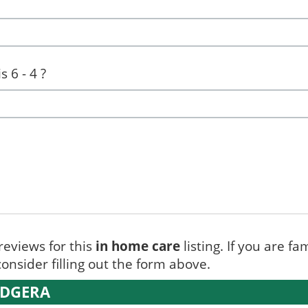
 6 - 4 ?
reviews for this
in home care
listing. If you are fa
onsider filling out the form above.
UDGERA