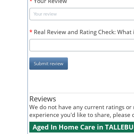
*
Your Review
*
Real Review and Rating Check: What is
Submit review
Reviews
We do not have any current ratings or 
experience you'd like to share, please c
Aged In Home Care in TALLEB