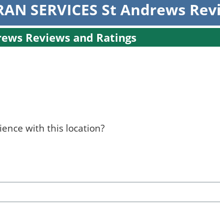
AN SERVICES St Andrews Rev
ews Reviews and Ratings
ence with this location?