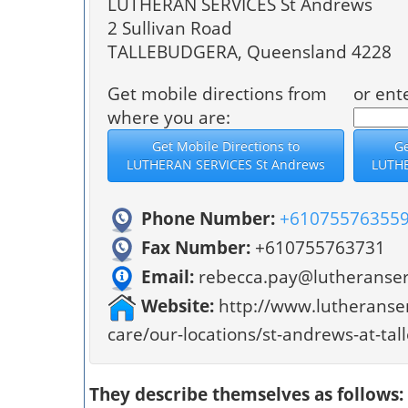
LUTHERAN SERVICES St Andrews
2 Sullivan Road
TALLEBUDGERA, Queensland 4228
Get mobile directions from
or ent
where you are:
Phone Number:
+61075576355
Fax Number:
+610755763731
Email:
rebecca.pay@lutheranser
Website:
http://www.lutheranser
care/our-locations/st-andrews-at-ta
They describe themselves as follows: