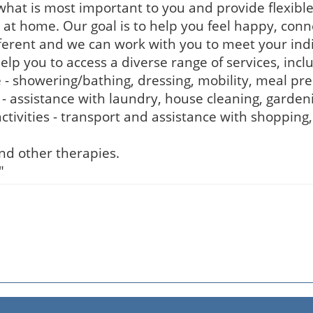
hat is most important to you and provide flexibl
 at home. Our goal is to help you feel happy, con
ferent and we can work with you to meet your ind
 you to access a diverse range of services, inclu
e - showering/bathing, dressing, mobility, meal pr
 - assistance with laundry, house cleaning, garde
tivities - transport and assistance with shopping
and other therapies.
"