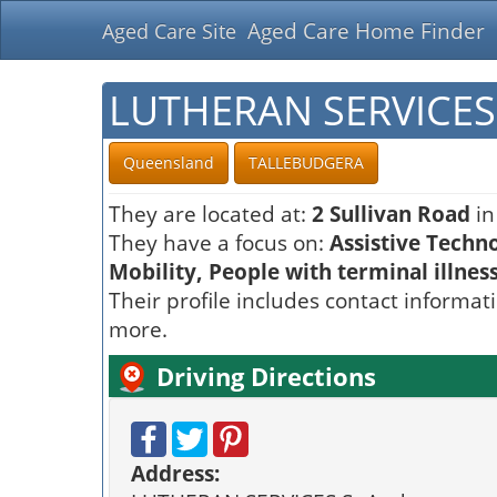
Aged Care Home Finder
Aged Care Site
LUTHERAN SERVICES
Queensland
TALLEBUDGERA
They are located at:
2 Sullivan Road
in
They have a focus on:
Assistive Techn
Mobility, People with terminal illnes
Their profile includes contact informat
more.
Driving Directions
Address: