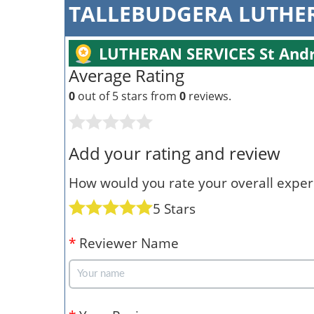
TALLEBUDGERA LUTHER
LUTHERAN SERVICES St Andr
Average Rating
0
out of 5 stars from
0
reviews.
Add your rating and review
How would you rate your overall experi
5 Stars
*
Reviewer Name