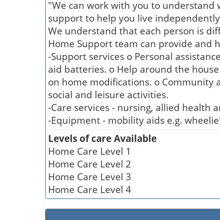
"We can work with you to understand w
support to help you live independently
We understand that each person is dif
Home Support team can provide and help
-Support services o Personal assistanc
aid batteries. o Help around the house
on home modifications. o Community ac
social and leisure activities.
-Care services - nursing, allied health 
-Equipment - mobility aids e.g. wheelie
Levels of care Available
Home Care Level 1
Home Care Level 2
Home Care Level 3
Home Care Level 4