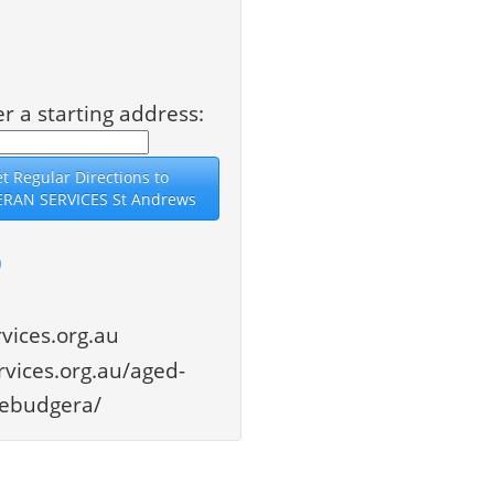
er a starting address:
9
vices.org.au
vices.org.au/aged-
llebudgera/