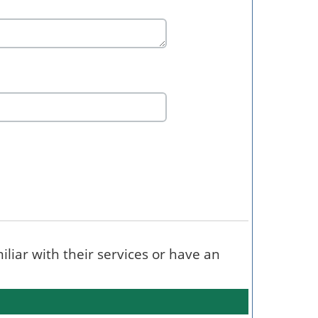
miliar with their services or have an