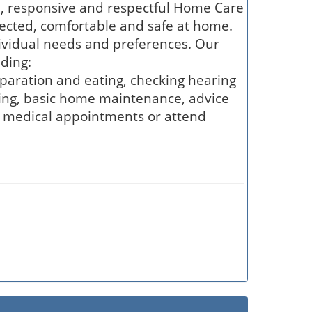
e, responsive and respectful Home Care
nected, comfortable and safe at home.
ividual needs and preferences. Our
ding:
eparation and eating, checking hearing
ning, basic home maintenance, advice
, medical appointments or attend