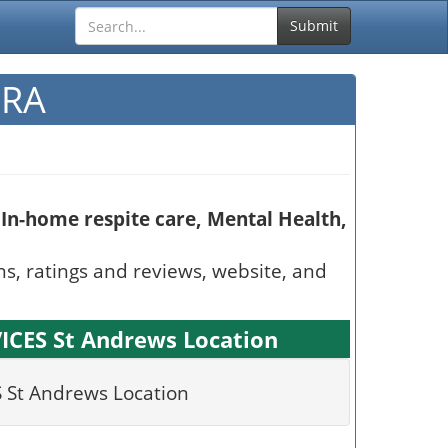
Submit
ERA
In-home respite care, Mental Health,
ns, ratings and reviews, website, and
CES St Andrews Location