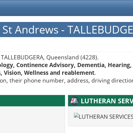
 St Andrews - TALLEBUDG
 TALLEBUDGERA, Queensland (4228).
ology, Continence Advisory, Dementia, Hearing, 
s, Vision, Wellness and reablement
.
ion, their phone number, address, driving directio
LUTHERAN SERVI