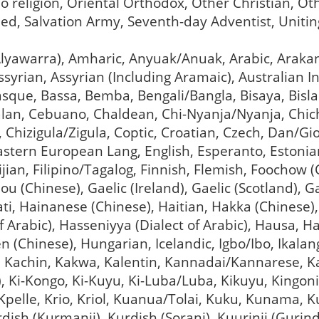
o religion, Oriental Orthodox, Other Christian, Ot
ed, Salvation Army, Seventh-day Adventist, Unit
 (Alyawarra), Amharic, Anyuak/Anuak, Arabic, Arak
yrian, Assyrian (Including Aramaic), Australian In
asque, Bassa, Bemba, Bengali/Bangla, Bisaya, Bisl
alan, Cebuano, Chaldean, Chi-Nyanja/Nyanja, Chi
), Chizigula/Zigula, Coptic, Croatian, Czech, Dan/Gi
tern European Lang, English, Esperanto, Estonian,
 Fijian, Filipino/Tagalog, Finnish, Flemish, Foochow
zhou (Chinese), Gaelic (Ireland), Gaelic (Scotland),
ati, Hainanese (Chinese), Haitian, Hakka (Chinese)
of Arabic), Hasseniyya (Dialect of Arabic), Hausa, 
Chinese), Hungarian, Icelandic, Igbo/Ibo, Ikalanga
n, Kachin, Kakwa, Kalentin, Kannadai/Kannarese, K
, Ki-Kongo, Ki-Kuyu, Ki-Luba/Luba, Kikuyu, Kingoni
 Kpelle, Krio, Kriol, Kuanua/Tolai, Kuku, Kunama, Ku
rdish (Kurmanji), Kurdish (Sorani), Kuurinji (Gurindj