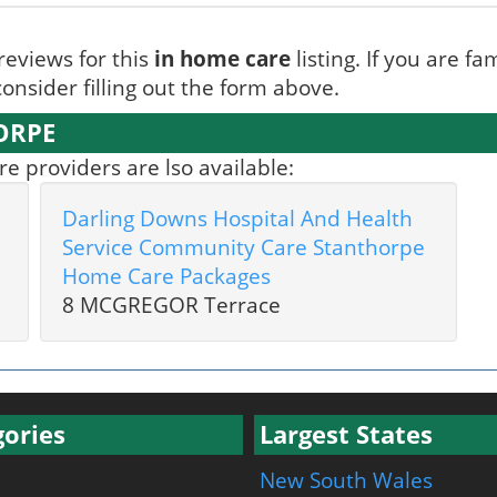
reviews for this
in home care
listing. If you are fa
onsider filling out the form above.
ORPE
 providers are lso available:
Darling Downs Hospital And Health
Service Community Care Stanthorpe
Home Care Packages
8 MCGREGOR Terrace
ories
Largest States
New South Wales