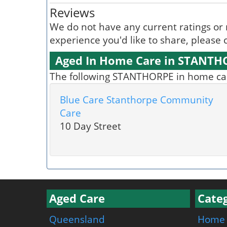
Reviews
We do not have any current ratings or 
experience you'd like to share, please c
Aged In Home Care in STANTH
The following STANTHORPE in home care
Blue Care Stanthorpe Community
Care
10 Day Street
Aged Care
Categ
Queensland
Home