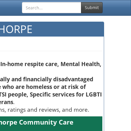
Submit
THORPE
In-home respite care, Mental Health,
ially and financially disadvantaged
 who are homeless or at risk of
SI people, Specific services for LGBTI
erans
.
ons, ratings and reviews, and more.
thorpe Community Care