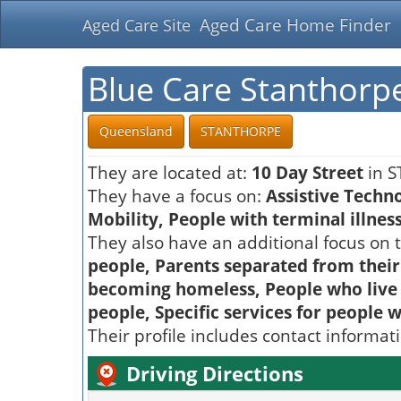
Aged Care Home Finder
Aged Care Site
Blue Care Stanthor
Queensland
STANTHORPE
They are located at:
10 Day Street
in S
They have a focus on:
Assistive Techn
Mobility, People with terminal illnes
They also have an additional focus on t
people, Parents separated from their
becoming homeless, People who live in
people, Specific services for people 
Their profile includes contact informat
Driving Directions