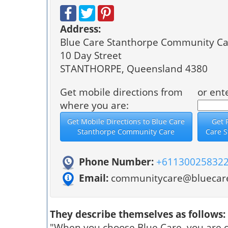
Address:
Blue Care Stanthorpe Community Ca
10 Day Street
STANTHORPE, Queensland 4380
Get mobile directions from
or ent
where you are:
Phone Number:
+61130025832
Email:
communitycare@bluecare
They describe themselves as follows:
"When you choose Blue Care, you are c