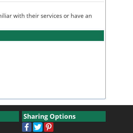
miliar with their services or have an
Sharing Options