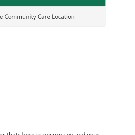
er thats here to ensure you and your