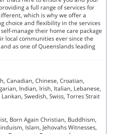
roviding a full range of services for
ifferent, which is why we offer a
 choice and flexibility in the services
o self-manage their home care package
ir local communities ever since the
us, and as one of Queenslands leading
sh, Canadian, Chinese, Croatian,
rian, Indian, Irish, Italian, Lebanese,
Lankan, Swedish, Swiss, Torres Strait
tist, Born Again Christian, Buddhism,
 Hinduism, Islam, Jehovahs Witnesses,