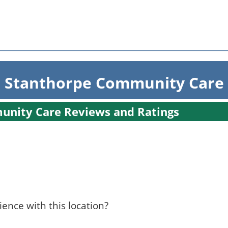
 Stanthorpe Community Care
unity Care Reviews and Ratings
ence with this location?