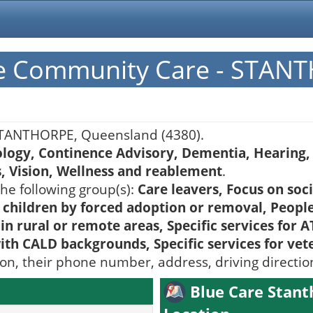
pe Community Care - STAN
TANTHORPE, Queensland (4380).
ology, Continence Advisory, Dementia, Hearing, 
s, Vision, Wellness and reablement
.
he following group(s):
Care leavers, Focus on soc
 children by forced adoption or removal, People
 rural or remote areas, Specific services for AT
with CALD backgrounds, Specific services for vet
ion, their phone number, address, driving directi
Blue Care Stan