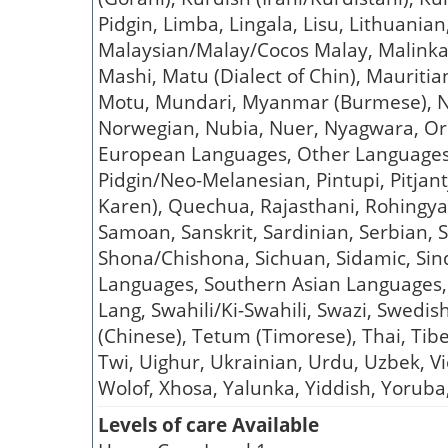
Pidgin, Limba, Lingala, Lisu, Lithuani
Malaysian/Malay/Cocos Malay, Malinka,
Mashi, Matu (Dialect of Chin), Mauriti
Motu, Mundari, Myanmar (Burmese), Na
Norwegian, Nubia, Nuer, Nyagwara, Or
European Languages, Other Languages,
Pidgin/Neo-Melanesian, Pintupi, Pitjant
Karen), Quechua, Rajasthani, Rohingy
Samoan, Sanskrit, Sardinian, Serbian, 
Shona/Chishona, Sichuan, Sidamic, Sindh
Languages, Southern Asian Languages,
Lang, Swahili/Ki-Swahili, Swazi, Swedish
(Chinese), Tetum (Timorese), Thai, Tibe
Twi, Uighur, Ukrainian, Urdu, Uzbek, 
Wolof, Xhosa, Yalunka, Yiddish, Yoruba,
Levels of care Available