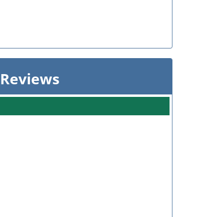
 Reviews