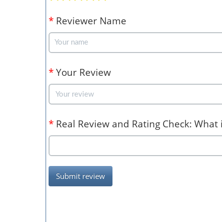
*
Reviewer Name
*
Your Review
*
Real Review and Rating Check: What is
Submit review