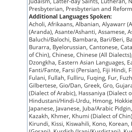
Judaism, Latter-day Saints, Lutheran, N
Presbyterian, Presbyterian and Reform
Additional Languages Spoken:
Acholi, Afrikaans, Albanian, Alyawarr
(Aranda), Asante/Ashanti, Assamese, Ass
Baluchi/Balochi, Bambara, Bari/Beri, B
Burarra, Byelorussian, Cantonese, Cat
of Chin), Chinese, Chinese (All Dialects
Dzongkha, Eastern Asian Languages, Eas
Fanti/Fante, Farsi (Persian), Fiji Hindi,
Fulani, Fullah, Fulliru, Fuqing, Fur, Fu
Gilbertese, Gio/Dan, Greek, Gro, Gujar
(Dialect of Arabic), Hassaniya (Dialect 
Hindustani/Hindi-Urdu, Hmong, Hokkien (
Japanese, Javanese, Juba/Arabic Pidgi
Kazakh, Khmer, Khumi (Dialect of Chin)
Kirundi, Kissi, Kiswahili, Kono, Korean,
(Gorani), Kurdish (Irani/Kurdistani), Ku