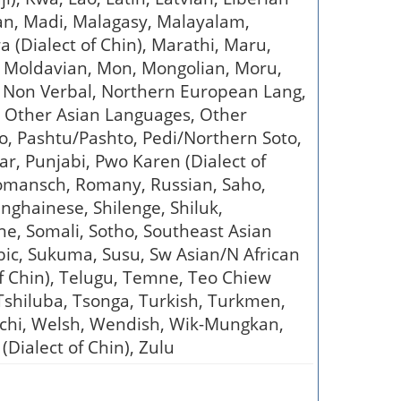
ian, Madi, Malagasy, Malayalam,
(Dialect of Chin), Marathi, Maru,
), Moldavian, Mon, Mongolian, Moru,
 Non Verbal, Northern European Lang,
, Other Asian Languages, Other
 Pashtu/Pashto, Pedi/Northern Soto,
ar, Punjabi, Pwo Karen (Dialect of
Romansch, Romany, Russian, Saho,
nghainese, Shilenge, Shiluk,
ene, Somali, Sotho, Southeast Asian
ic, Sukuma, Susu, Sw Asian/N African
 of Chin), Telugu, Temne, Teo Chiew
 Tshiluba, Tsonga, Turkish, Turkmen,
atchi, Welsh, Wendish, Wik-Mungkan,
(Dialect of Chin), Zulu