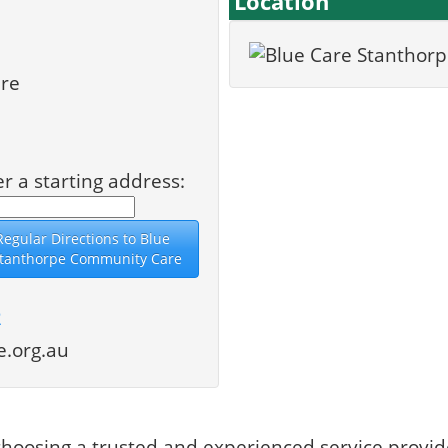
Location
re
er a starting address:
2
.org.au
hoosing a trusted and experienced service provid