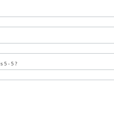
 5 - 5 ?