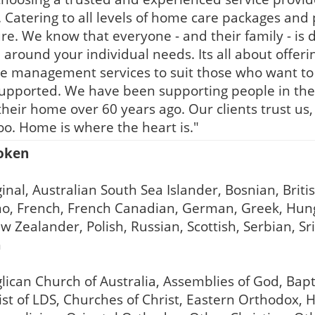
. Catering to all levels of home care packages and p
e. We know that everyone - and their family - is d
around your individual needs. Its all about offering
ge management services to suit those who want t
supported. We have been supporting people in the
in their home over 60 years ago. Our clients trust 
oo. Home is where the heart is."
poken
inal, Australian South Sea Islander, Bosnian, Briti
ino, French, French Canadian, German, Greek, Hunga
ealander, Polish, Russian, Scottish, Serbian, Sri 
h
lican Church of Australia, Assemblies of God, Bap
rist of LDS, Churches of Christ, Eastern Orthodox,