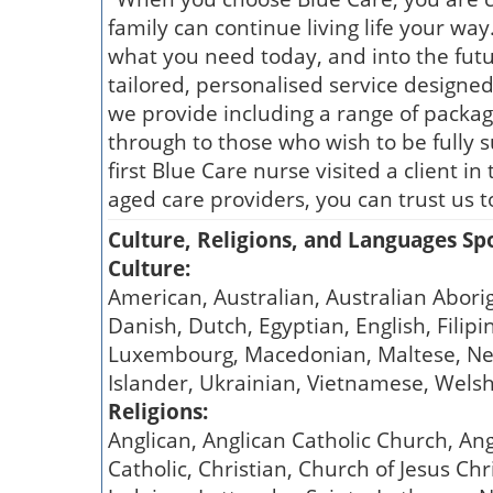
family can continue living life your way
what you need today, and into the futur
tailored, personalised service designed 
we provide including a range of packa
through to those who wish to be fully 
first Blue Care nurse visited a client 
aged care providers, you can trust us t
Culture, Religions, and Languages S
Culture:
American, Australian, Australian Aborig
Danish, Dutch, Egyptian, English, Filip
Luxembourg, Macedonian, Maltese, New Z
Islander, Ukrainian, Vietnamese, Wels
Religions:
Anglican, Anglican Catholic Church, Ang
Catholic, Christian, Church of Jesus Ch