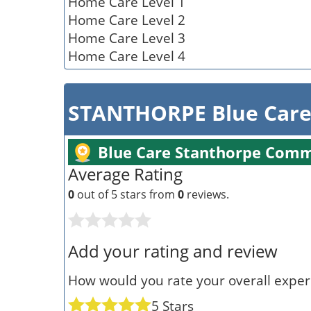
Home Care Level 1
Home Care Level 2
Home Care Level 3
Home Care Level 4
STANTHORPE Blue Care
Blue Care Stanthorpe Comm
Average Rating
0
out of 5 stars from
0
reviews.
Add your rating and review
How would you rate your overall experi
5 Stars