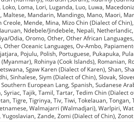
an, Loko, Loma, Lori, Luganda, Luo, Luwa, Macedon
 Maltese, Mandarin, Mandingo, Mano, Maori, Mara 
an Creole, Mende, Mina, Mizo Chin (Dialect of Chin
uruan, Ndebele/Jindebele, Nepali, Netherlandic,
iya/Odia, Oromo, Other, Other African Languages
 Other Oceanic Languages, Ov-Ambo, Papiamento,
jatjara, Pojulu, Polish, Portuguese, Pukapuka, Pula
a (Myanmar), Rohinya (Cook Islands), Romanian, 
Setswana, Sgaw Karen (Dialect of Karen), Shan, Sha
i, Sinhalese, Siym (Dialect of Chin), Slovak, Slov
 Southern European Lang, Spanish, Sudanese Arab
, Syriac, Tajik, Tamil, Tartar, Tedim Chin (Dialect
tan, Tigre, Tigrinya, Tiv, Tiwi, Tokelauan, Tongan,
Vietnamese, Walmajarri (Walmadjari), Warlpiri, W
 Yugoslavian, Zande, Zomi (Dialect of Chin), Zonot 