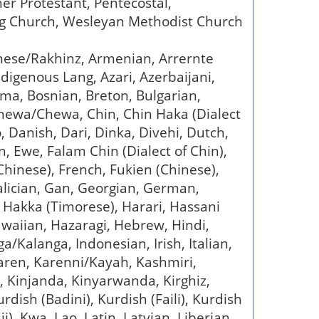
her Protestant, Pentecostal,
ing Church, Wesleyan Methodist Church
anese/Rakhinz, Armenian, Arrernte
digenous Lang, Azari, Azerbaijani,
ama, Bosnian, Breton, Bulgarian,
chewa/Chewa, Chin, Chin Haka (Dialect
o, Danish, Dari, Dinka, Divehi, Dutch,
 Ewe, Falam Chin (Dialect of Chin),
 (Chinese), French, Fukien (Chinese),
 Galician, Gan, Georgian, German,
, Hakka (Timorese), Harari, Hassani
Hawaiian, Hazaragi, Hebrew, Hindi,
/Kalanga, Indonesian, Irish, Italian,
aren, Karenni/Kayah, Kashmiri,
, Kinjanda, Kinyarwanda, Kirghiz,
rdish (Badini), Kurdish (Faili), Kurdish
i), Kwa, Lao, Latin, Latvian, Liberian