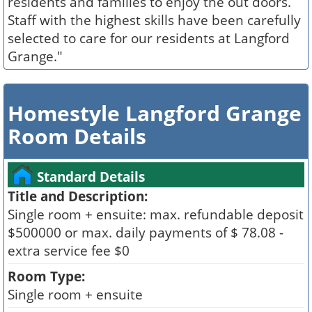
residents and families to enjoy the out doors.
Staff with the highest skills have been carefully
selected to care for our residents at Langford
Grange."
Homestyle Langford Grange
Room Details
Standard Details
Title and Description:
Single room + ensuite: max. refundable deposit
$500000 or max. daily payments of $ 78.08 -
extra service fee $0
Room Type:
Single room + ensuite