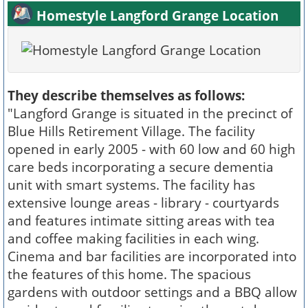
Homestyle Langford Grange Location
They describe themselves as follows:
"Langford Grange is situated in the precinct of
Blue Hills Retirement Village. The facility
opened in early 2005 - with 60 low and 60 high
care beds incorporating a secure dementia
unit with smart systems. The facility has
extensive lounge areas - library - courtyards
and features intimate sitting areas with tea
and coffee making facilities in each wing.
Cinema and bar facilities are incorporated into
the features of this home. The spacious
gardens with outdoor settings and a BBQ allow