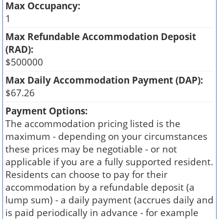
Max Occupancy:
1
Max Refundable Accommodation Deposit
(RAD):
$500000
Max Daily Accommodation Payment (DAP):
$67.26
Payment Options:
The accommodation pricing listed is the
maximum - depending on your circumstances
these prices may be negotiable - or not
applicable if you are a fully supported resident.
Residents can choose to pay for their
accommodation by a refundable deposit (a
lump sum) - a daily payment (accrues daily and
is paid periodically in advance - for example