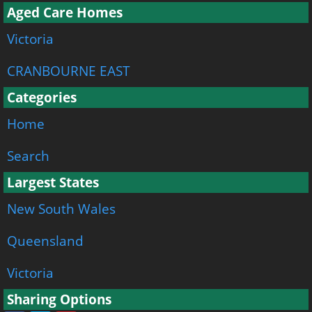
Aged Care Homes
Victoria
CRANBOURNE EAST
Categories
Home
Search
Largest States
New South Wales
Queensland
Victoria
Sharing Options