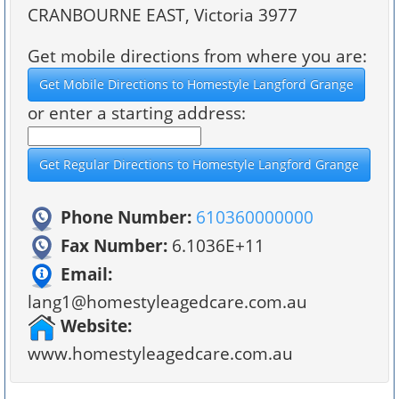
CRANBOURNE EAST, Victoria 3977
Get mobile directions from where you are:
or enter a starting address:
Phone Number:
610360000000
Fax Number:
6.1036E+11
Email:
lang1@homestyleagedcare.com.au
Website:
www.homestyleagedcare.com.au