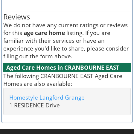
Reviews
We do not have any current ratings or reviews
for this
age care home
listing. If you are
familiar with their services or have an
experience you'd like to share, please consider
filling out the form above.
Aged Care Homes in CRANBOURNE EAST
The following CRANBOURNE EAST Aged Care
Homes are also available:
Homestyle Langford Grange
1 RESIDENCE Drive