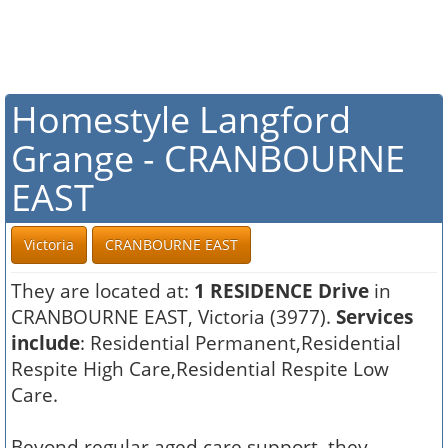
Homestyle Langford
Grange - CRANBOURNE
EAST
Victoria
CRANBOURNE EAST
They are located at:
1 RESIDENCE Drive
in
CRANBOURNE EAST, Victoria (3977).
Services
include
: Residential Permanent,Residential
Respite High Care,Residential Respite Low
Care.
Beyond regular aged care support, they