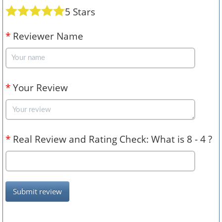
5 Stars
*
Reviewer Name
*
Your Review
*
Real Review and Rating Check: What is 8 - 4 ?
Submit review