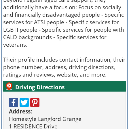
additionally have a focus on: Focus on socially
and financially disadvantaged people - Specific
services for ATSI people - Specific services for
LGBTI people - Specific services for people with
CALD backgrounds - Specific services for
veterans.
Their profile includes contact information, their
phone number, address, driving directions,
ratings and reviews, website, and more.
Driving Directions
Address:
Homestyle Langford Grange
1 RESIDENCE Drive