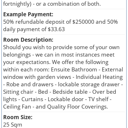
fortnightly) - or a combination of both.
Example Payment:
50% refundable deposit of $250000 and 50%
daily payment of $33.63
Room Description:
Should you wish to provide some of your own
belongings - we can in most instances meet
your expectations. We offer the following
within each room: Ensuite Bathroom - External
window with garden views - Individual Heating
- Robe and drawers - lockable storage drawer -
Sitting chair - Bed - Bedside table - Over bed
lights - Curtains - Lockable door - TV shelf -
Ceiling Fan - and Quality Floor Coverings.
Room Size:
25 Sqm