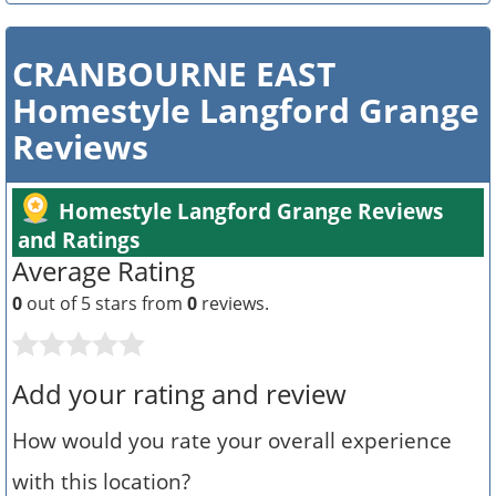
CRANBOURNE EAST
Homestyle Langford Grange
Reviews
Homestyle Langford Grange Reviews
and Ratings
Average Rating
0
out of 5 stars from
0
reviews.
Add your rating and review
How would you rate your overall experience
with this location?