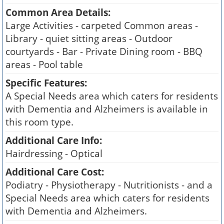
Common Area Details:
Large Activities - carpeted Common areas -
Library - quiet sitting areas - Outdoor
courtyards - Bar - Private Dining room - BBQ
areas - Pool table
Specific Features:
A Special Needs area which caters for residents
with Dementia and Alzheimers is available in
this room type.
Additional Care Info:
Hairdressing - Optical
Additional Care Cost:
Podiatry - Physiotherapy - Nutritionists - and a
Special Needs area which caters for residents
with Dementia and Alzheimers.