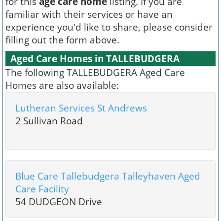
for this
age care home
listing. If you are
familiar with their services or have an
experience you'd like to share, please consider
filling out the form above.
Aged Care Homes in TALLEBUDGERA
The following TALLEBUDGERA Aged Care
Homes are also available:
Lutheran Services St Andrews
2 Sullivan Road
Blue Care Tallebudgera Talleyhaven Aged
Care Facility
54 DUDGEON Drive