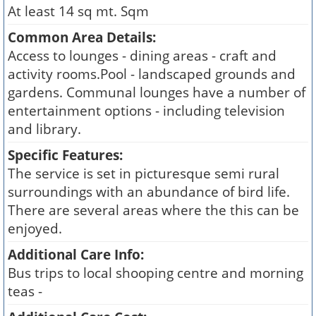
At least 14 sq mt. Sqm
Common Area Details:
Access to lounges - dining areas - craft and
activity rooms.Pool - landscaped grounds and
gardens. Communal lounges have a number of
entertainment options - including television
and library.
Specific Features:
The service is set in picturesque semi rural
surroundings with an abundance of bird life.
There are several areas where the this can be
enjoyed.
Additional Care Info:
Bus trips to local shooping centre and morning
teas -