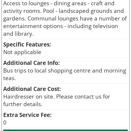
Access to lounges - dining areas - craft and
activity rooms. Pool - landscaped grounds and
gardens. Communal lounges have a number of
entertainment options - including television
and library.
Specific Features:
Not applicable
Additional Care Info:
Bus trips to local shopping centre and morning
teas.
Additional Care Cost:
Hairdresser on site. Please contact us for
further details.
Extra Service Fee:
0