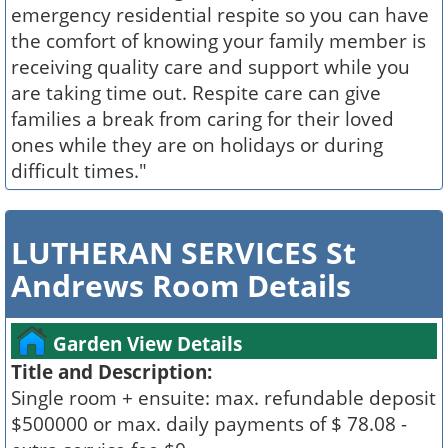
emergency residential respite so you can have
the comfort of knowing your family member is
receiving quality care and support while you
are taking time out. Respite care can give
families a break from caring for their loved
ones while they are on holidays or during
difficult times."
LUTHERAN SERVICES St
Andrews Room Details
Garden View Details
Title and Description:
Single room + ensuite: max. refundable deposit
$500000 or max. daily payments of $ 78.08 -