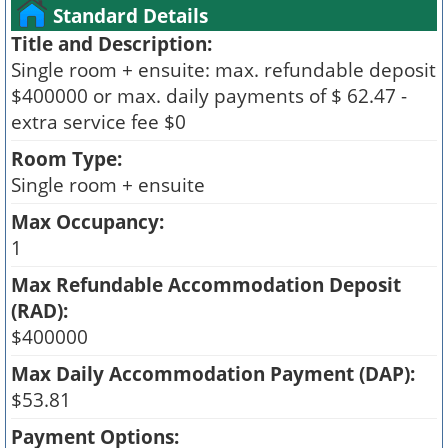
Standard Details
Title and Description:
Single room + ensuite: max. refundable deposit
$400000 or max. daily payments of $ 62.47 -
extra service fee $0
Room Type:
Single room + ensuite
Max Occupancy:
1
Max Refundable Accommodation Deposit
(RAD):
$400000
Max Daily Accommodation Payment (DAP):
$53.81
Payment Options: