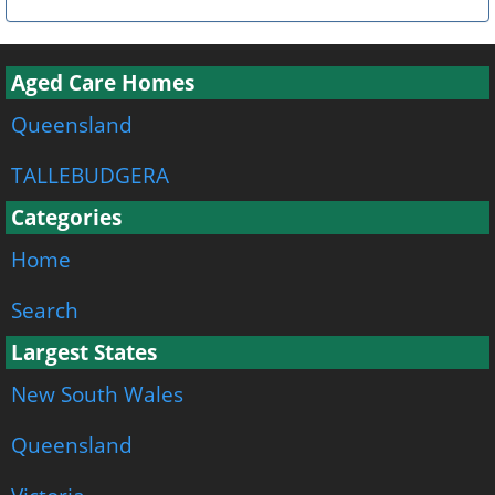
Aged Care Homes
Queensland
TALLEBUDGERA
Categories
Home
Search
Largest States
New South Wales
Queensland