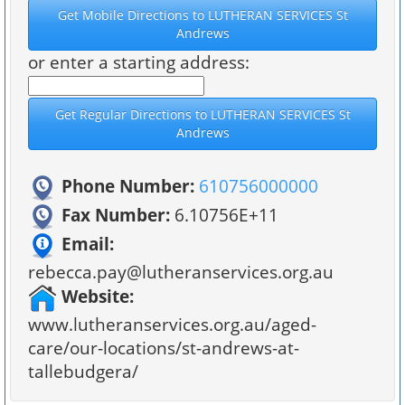
or enter a starting address:
Phone Number:
610756000000
Fax Number:
6.10756E+11
Email:
rebecca.pay@lutheranservices.org.au
Website:
www.lutheranservices.org.au/aged-
care/our-locations/st-andrews-at-
tallebudgera/