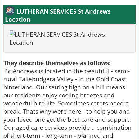
LUTHERAN SERVICES St Andrews
Location
They describe themselves as follows:
"St Andrews is located in the beautiful - semi-
rural Tallebudgera Valley - in the Gold Coast
hinterland. Our setting high on a hill means
our residents enjoy cooling breezes and
wonderful bird life. Sometimes carers need a
break. Thats why were here - to help you and
your loved one get the best care and support.
Our aged care services provide a combination
of short-term - long-term - planned and