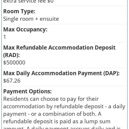
extra service fee $0
Room Type:
Single room + ensuite
Max Occupancy:
1
Max Refundable Accommodation Deposit
(RAD):
$500000
Max Daily Accommodation Payment (DAP):
$67.26
Payment Options:
Residents can choose to pay for their
accommodation by refundable deposit - a daily
payment - or a combination of both. A
refundable deposit is paid as a lump sum
amount. A daily payment accrues daily and is