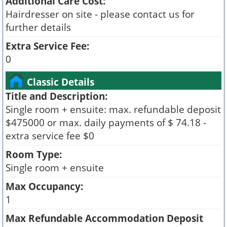
Additional Care Cost:
Hairdresser on site - please contact us for
further details
Extra Service Fee:
0
Classic Details
Title and Description:
Single room + ensuite: max. refundable deposit
$475000 or max. daily payments of $ 74.18 -
extra service fee $0
Room Type:
Single room + ensuite
Max Occupancy:
1
Max Refundable Accommodation Deposit