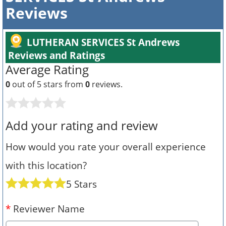
Reviews
LUTHERAN SERVICES St Andrews
Reviews and Ratings
Average Rating
0
out of 5 stars from
0
reviews.
Add your rating and review
How would you rate your overall experience
with this location?
5 Stars
*
Reviewer Name