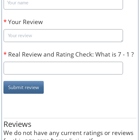
*
Your Review
*
Real Review and Rating Check: What is 7 - 1 ?
Submit review
Reviews
We do not have any current ratings or reviews