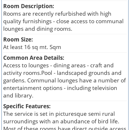
Room Description:
Rooms are recently refurbished with high
quality furnishings - close access to communal
lounges and dining rooms.
Room Size:
At least 16 sq mt. Sqm
Common Area Details:
Access to lounges - dining areas - craft and
activity rooms.Pool - landscaped grounds and
gardens. Communal lounges have a number of
entertainment options - including television
and library.
Specific Features:
The service is set in picturesque semi rural
surroundings with an abundance of bird life.
Most of these rooms have direct outside access