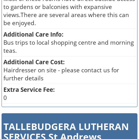
to gardens or balconies with expansive
views.There are several areas where this can
be enjoyed.
Additional Care Info:
Bus trips to local shopping centre and morning
teas.
Additional Care Cost:
Hairdresser on site - please contact us for
further details
Extra Service Fee:
0
TALLEBUDGERA LUTHERAN
SERVICES St Andrews