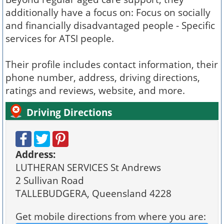
additionally have a focus on: Focus on socially
and financially disadvantaged people - Specific
services for ATSI people.
Their profile includes contact information, their
phone number, address, driving directions,
ratings and reviews, website, and more.
Driving Directions
Address:
LUTHERAN SERVICES St Andrews
2 Sullivan Road
TALLEBUDGERA, Queensland 4228
Get mobile directions from where you are: