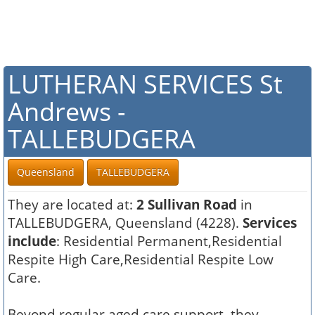
LUTHERAN SERVICES St
Andrews -
TALLEBUDGERA
Queensland
TALLEBUDGERA
They are located at:
2 Sullivan Road
in
TALLEBUDGERA, Queensland (4228).
Services
include
: Residential Permanent,Residential
Respite High Care,Residential Respite Low
Care.
Beyond regular aged care support, they