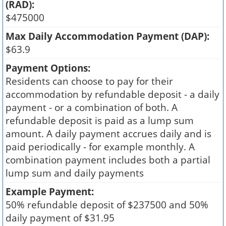
(RAD):
$475000
Max Daily Accommodation Payment (DAP):
$63.9
Payment Options:
Residents can choose to pay for their
accommodation by refundable deposit - a daily
payment - or a combination of both. A
refundable deposit is paid as a lump sum
amount. A daily payment accrues daily and is
paid periodically - for example monthly. A
combination payment includes both a partial
lump sum and daily payments
Example Payment:
50% refundable deposit of $237500 and 50%
daily payment of $31.95