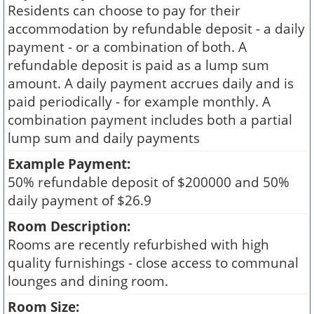
Residents can choose to pay for their
accommodation by refundable deposit - a daily
payment - or a combination of both. A
refundable deposit is paid as a lump sum
amount. A daily payment accrues daily and is
paid periodically - for example monthly. A
combination payment includes both a partial
lump sum and daily payments
Example Payment:
50% refundable deposit of $200000 and 50%
daily payment of $26.9
Room Description:
Rooms are recently refurbished with high
quality furnishings - close access to communal
lounges and dining room.
Room Size: