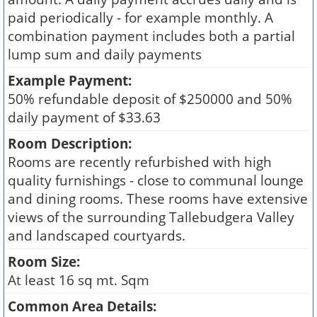
paid periodically - for example monthly. A
combination payment includes both a partial
lump sum and daily payments
Example Payment:
50% refundable deposit of $250000 and 50%
daily payment of $33.63
Room Description:
Rooms are recently refurbished with high
quality furnishings - close to communal lounge
and dining rooms. These rooms have extensive
views of the surrounding Tallebudgera Valley
and landscaped courtyards.
Room Size:
At least 16 sq mt. Sqm
Common Area Details: