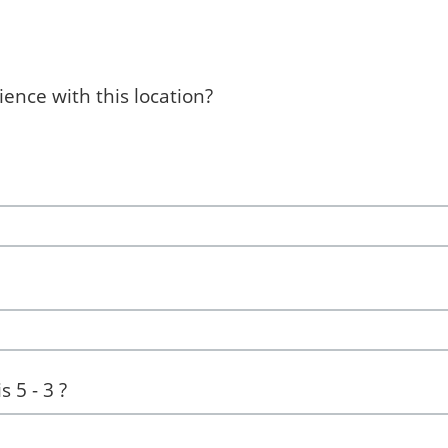
ence with this location?
 5 - 3 ?