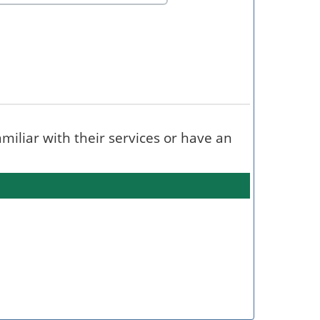
familiar with their services or have an