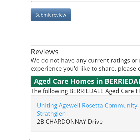
Submit review
Reviews
We do not have any current ratings or 
experience you'd like to share, please c
Aged Care Homes in BERRIEDA
The following BERRIEDALE Aged Care Ho
Uniting Agewell Rosetta Community
Strathglen
2B CHARDONNAY Drive