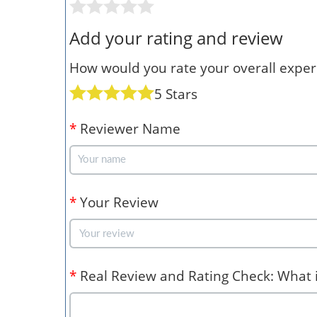
Add your rating and review
How would you rate your overall experi
5 Stars
*
Reviewer Name
*
Your Review
*
Real Review and Rating Check: What is