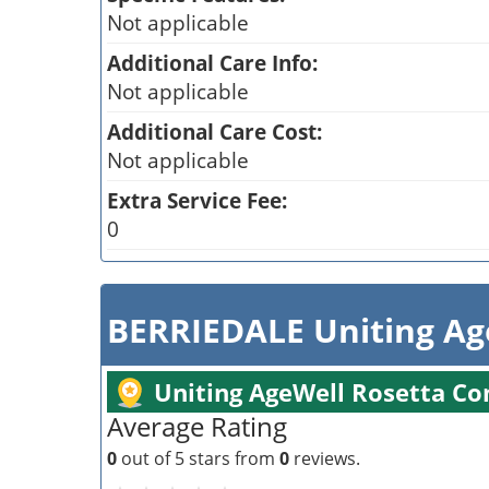
Not applicable
Additional Care Info:
Not applicable
Additional Care Cost:
Not applicable
Extra Service Fee:
0
BERRIEDALE Uniting Ag
Uniting AgeWell Rosetta C
Average Rating
0
out of 5 stars from
0
reviews.