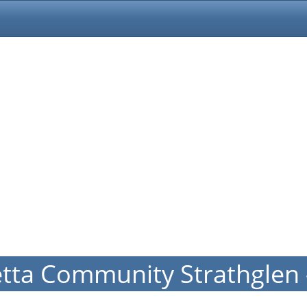
etta Community Strathglen