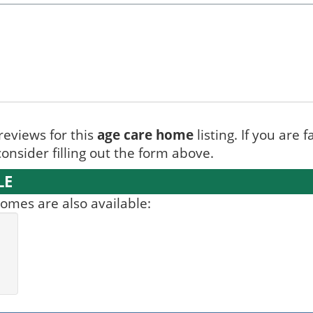
reviews for this
age care home
listing. If you are 
onsider filling out the form above.
LE
mes are also available: