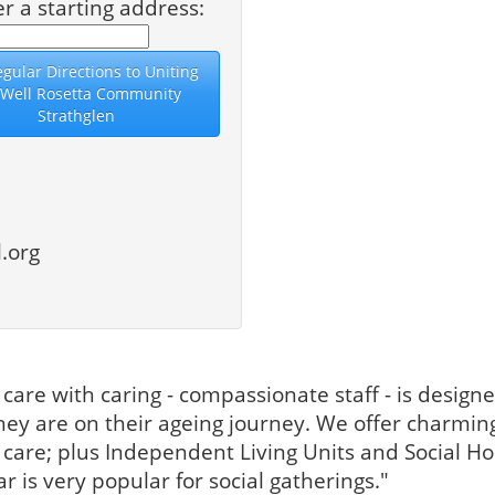
er a starting address:
.org
t care with caring - compassionate staff - is design
ey are on their ageing journey. We offer charming
are; plus Independent Living Units and Social Hou
 is very popular for social gatherings."