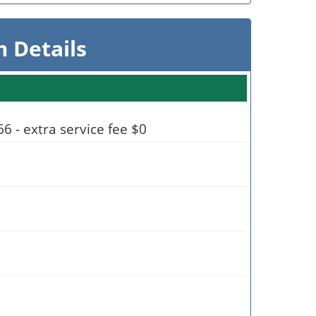
 Details
 - extra service fee $0