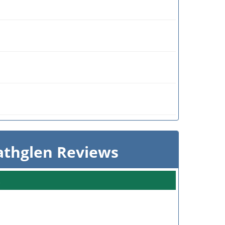
athglen Reviews
s