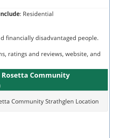
include
: Residential
nd financially disadvantaged people.
ns, ratings and reviews, website, and
l Rosetta Community
n