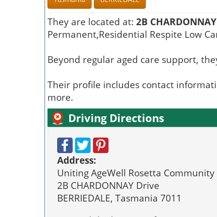
They are located at:
2B CHARDONNAY 
Permanent,Residential Respite Low Car
Beyond regular aged care support, they
Their profile includes contact informat
more.
Driving Directions
Address:
Uniting AgeWell Rosetta Community 
2B CHARDONNAY Drive
BERRIEDALE, Tasmania 7011