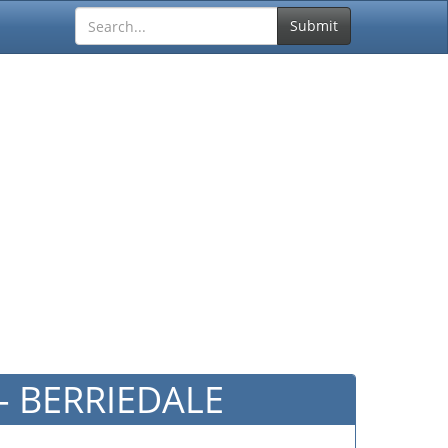
Submit
 - BERRIEDALE