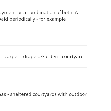
payment or a combination of both. A
aid periodically - for example
t - carpet - drapes. Garden - courtyard
reas - sheltered courtyards with outdoor