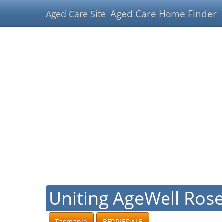
Aged Care Home Finder
Aged Care Site
Uniting AgeWell Ros
Tasmania
BERRIEDALE