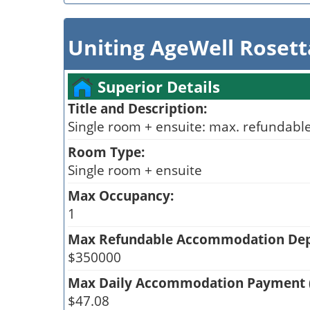
Uniting AgeWell Roset
Superior Details
Title and Description:
Single room + ensuite: max. refundable
Room Type:
Single room + ensuite
Max Occupancy:
1
Max Refundable Accommodation Depo
$350000
Max Daily Accommodation Payment 
$47.08