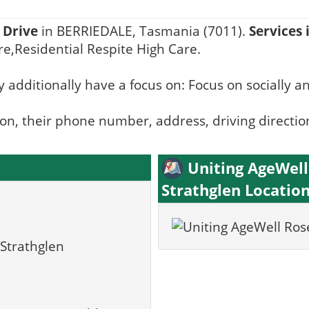
Drive
in BERRIEDALE, Tasmania (7011).
Services 
e,Residential Respite High Care.
 additionally have a focus on: Focus on socially a
ion, their phone number, address, driving directio
Uniting AgeWel
Strathglen Locatio
Strathglen