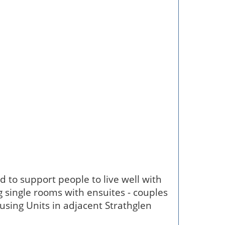
ed to support people to live well with
 single rooms with ensuites - couples
sing Units in adjacent Strathglen