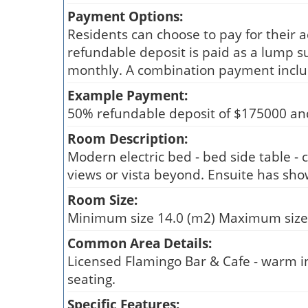
Payment Options:
Residents can choose to pay for their 
refundable deposit is paid as a lump s
monthly. A combination payment inclu
Example Payment:
50% refundable deposit of $175000 an
Room Description:
Modern electric bed - bed side table - c
views or vista beyond. Ensuite has showe
Room Size:
Minimum size 14.0 (m2) Maximum size
Common Area Details:
Licensed Flamingo Bar & Cafe - warm inv
seating.
Specific Features: