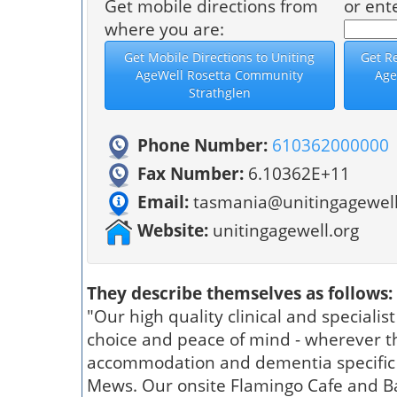
Get mobile directions from
or ent
where you are:
Phone Number:
610362000000
Fax Number:
6.10362E+11
Email:
tasmania@unitingagewell
Website:
unitingagewell.org
They describe themselves as follows:
"Our high quality clinical and specialis
choice and peace of mind - wherever th
accommodation and dementia specific c
Mews. Our onsite Flamingo Cafe and Bar