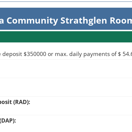
ta Community Strathglen Room
 deposit $350000 or max. daily payments of $ 54.66
sit (RAD):
(DAP):