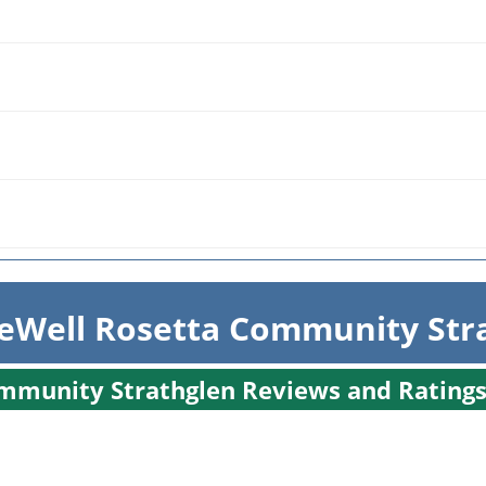
eWell Rosetta Community Str
ommunity Strathglen Reviews and Rating