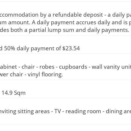
accommodation by a refundable deposit - a daily 
um amount. A daily payment accrues daily and is p
des both a partial lump sum and daily payments.
d 50% daily payment of $23.54
abinet - chair - robes - cupboards - wall vanity uni
r chair - vinyl flooring.
 14.9 Sqm
iting sitting areas - TV - reading room - dining a