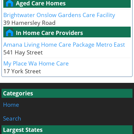
Aged Care Homes
Brightwater Onslow Gardens Care Facility
39 Hamersley Road
In Home Care Providers
Amana Living Home Care Package Metro East
541 Hay Street
My Place Wa Home Care
17 York Street
Categories
Home
Search
Largest States