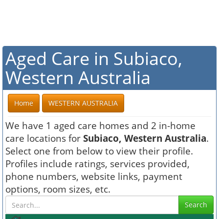
Aged Care in Subiaco,
Western Australia
Home
WESTERN AUSTRALIA
We have 1 aged care homes and 2 in-home
care locations for
Subiaco, Western Australia
.
Select one from below to view their profile.
Profiles include ratings, services provided,
phone numbers, website links, payment
options, room sizes, etc.
Search