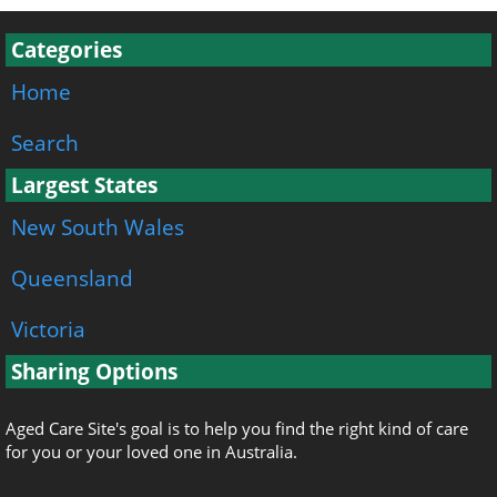
Categories
Home
Search
Largest States
New South Wales
Queensland
Victoria
Sharing Options
Aged Care Site's goal is to help you find the right kind of care
for you or your loved one in Australia.