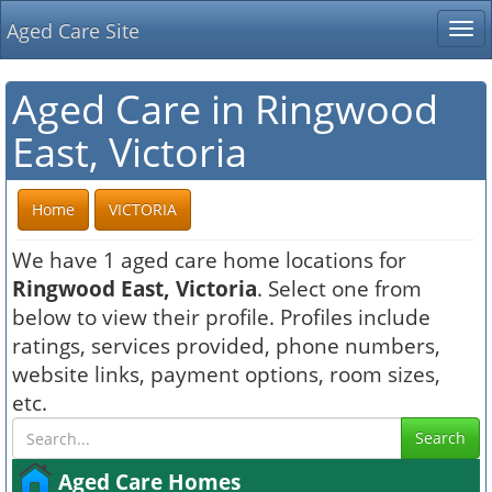
Aged Care Site
Tog
nav
Aged Care in Ringwood
East, Victoria
Home
VICTORIA
We have 1 aged care home locations for
Ringwood East, Victoria
. Select one from
below to view their profile. Profiles include
ratings, services provided, phone numbers,
website links, payment options, room sizes,
etc.
Search
Aged Care Homes