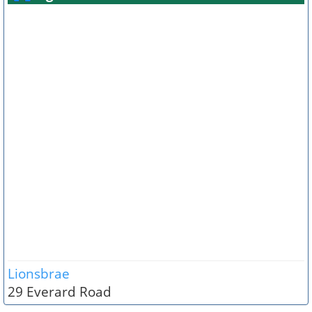
Lionsbrae
29 Everard Road