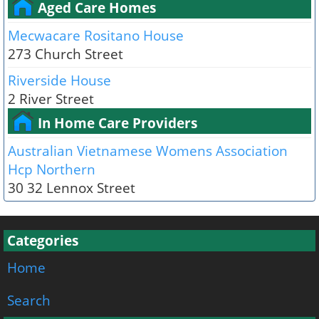
Aged Care Homes
Mecwacare Rositano House
273 Church Street
Riverside House
2 River Street
In Home Care Providers
Australian Vietnamese Womens Association
Hcp Northern
30 32 Lennox Street
Categories
Home
Search