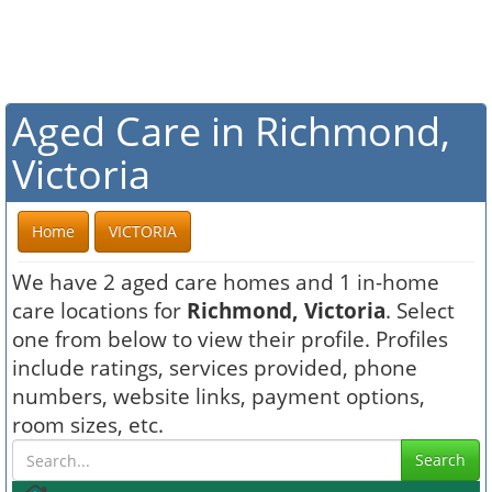
Aged Care in Richmond,
Victoria
Home
VICTORIA
We have 2 aged care homes and 1 in-home
care locations for
Richmond, Victoria
. Select
one from below to view their profile. Profiles
include ratings, services provided, phone
numbers, website links, payment options,
room sizes, etc.
Search