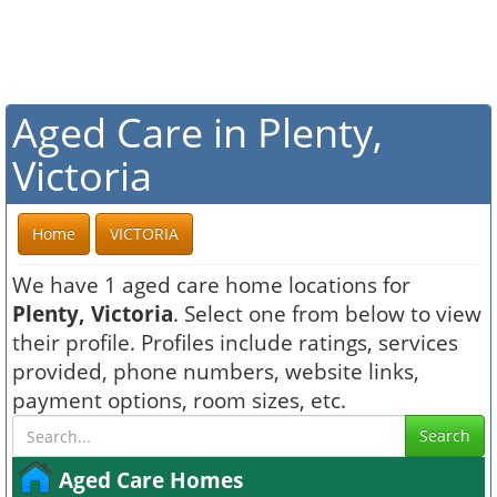
Aged Care in Plenty,
Victoria
Home
VICTORIA
We have 1 aged care home locations for
Plenty, Victoria
. Select one from below to view
their profile. Profiles include ratings, services
provided, phone numbers, website links,
payment options, room sizes, etc.
Search
Aged Care Homes