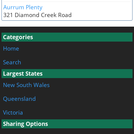
Aurrum Plenty
321 Diamond Creek Road
Categories
Home
Search
Largest States
New South Wales
Queensland
Victoria
Sharing Options