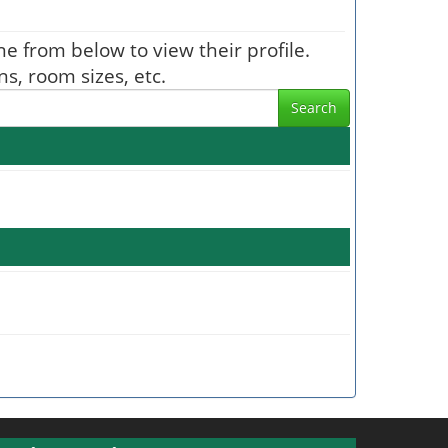
one from below to view their profile.
s, room sizes, etc.
Search