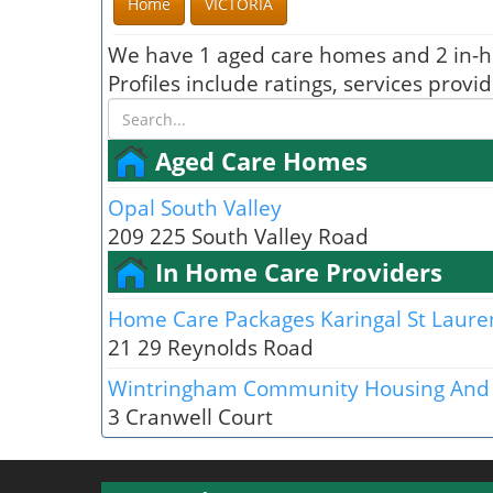
Home
VICTORIA
We have 1 aged care homes and 2 in-h
Profiles include ratings, services prov
Aged Care Homes
Opal South Valley
209 225 South Valley Road
In Home Care Providers
Home Care Packages Karingal St Laure
21 29 Reynolds Road
Wintringham Community Housing And 
3 Cranwell Court