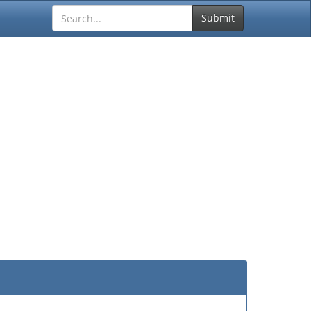
Submit