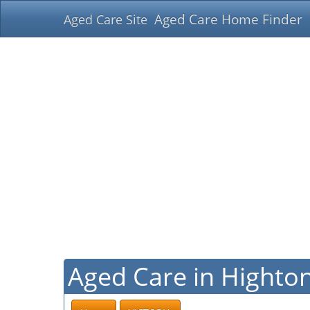
Aged Care Home Finder
Aged Care Site
Aged Care in Highton,