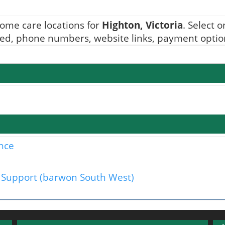
ome care locations for
Highton, Victoria
. Select 
ided, phone numbers, website links, payment option
nce
Support (barwon South West)