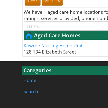
Home
VICTORIA
We have 1 aged care home locations f
ratings, services provided, phone numb
Aged Care Homes
Kowree Nursing Home Unit
128 134 Elizabeth Street
Categories
Home
Search