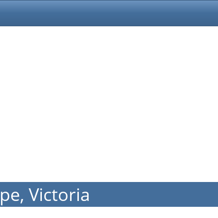
e, Victoria