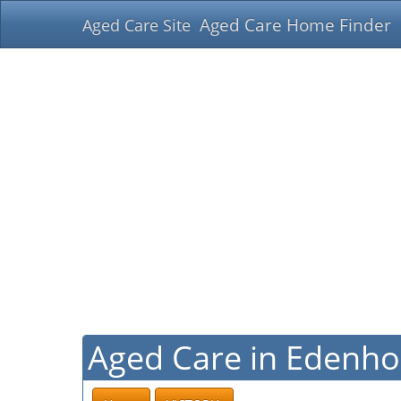
Aged Care Home Finder
Aged Care Site
Aged Care in Edenhop