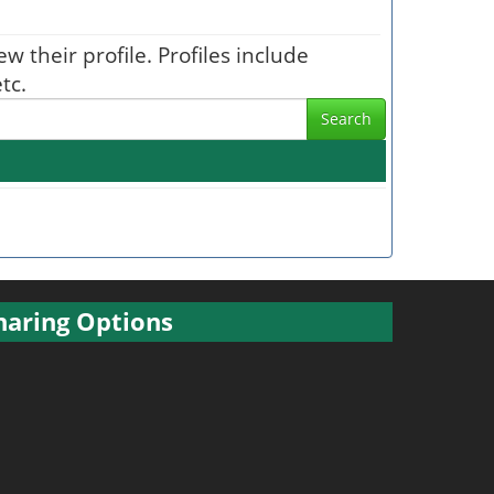
w their profile. Profiles include
tc.
Search
haring Options