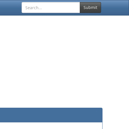
Submit