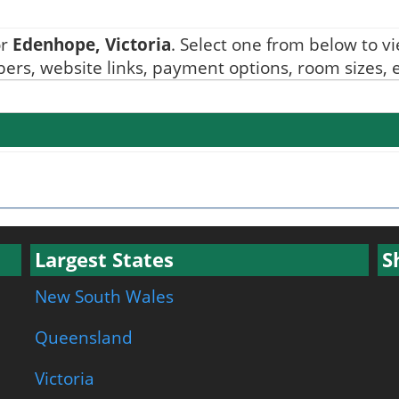
or
Edenhope, Victoria
. Select one from below to vie
ers, website links, payment options, room sizes, e
Largest States
S
New South Wales
Queensland
Victoria