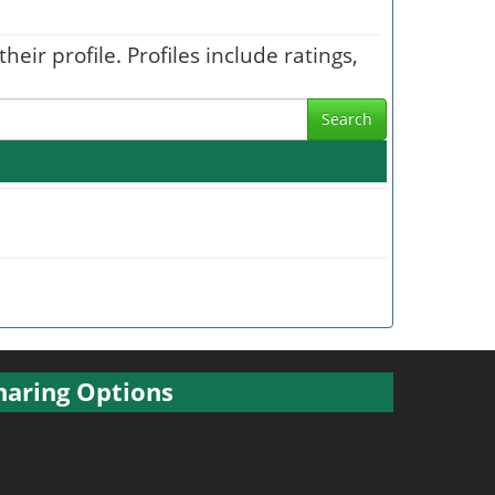
heir profile. Profiles include ratings,
Search
haring Options