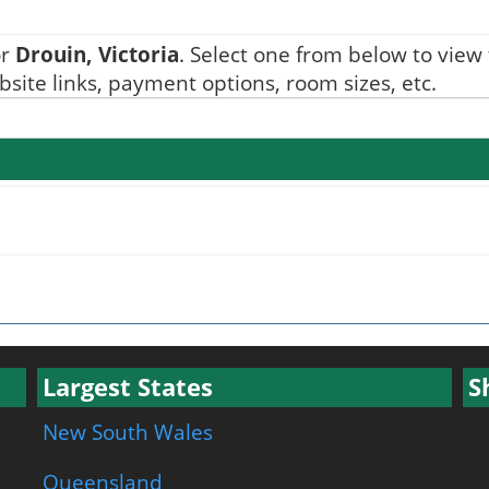
or
Drouin, Victoria
. Select one from below to view t
ite links, payment options, room sizes, etc.
Largest States
S
New South Wales
Queensland