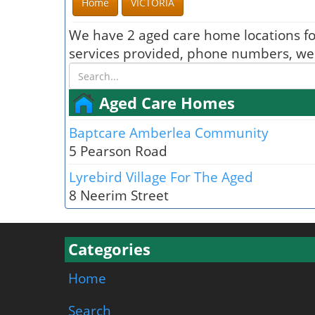
Home
VICTORIA
We have 2 aged care home locations f
services provided, phone numbers, webs
Aged Care Homes
Baptcare Amberlea Community
5 Pearson Road
Lyrebird Village For The Aged
8 Neerim Street
Categories
Home
Search