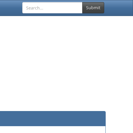
Submit