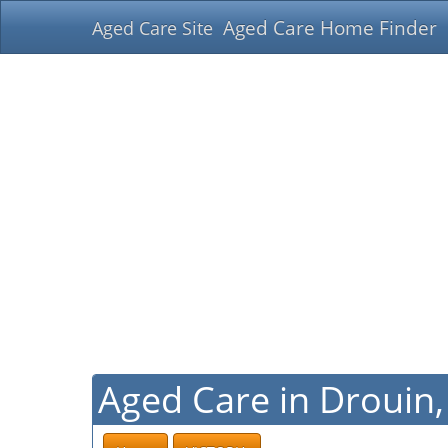
Aged Care Home Finder
Aged Care Site
Aged Care in Drouin, 