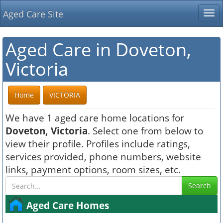
Aged Care Site
Tog
nav
Aged Care in Doveton,
Victoria
Home
VICTORIA
We have 1 aged care home locations for
Doveton, Victoria
. Select one from below to
view their profile. Profiles include ratings,
services provided, phone numbers, website
links, payment options, room sizes, etc.
Search
Aged Care Homes