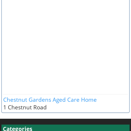
Chestnut Gardens Aged Care Home
1 Chestnut Road
Categories