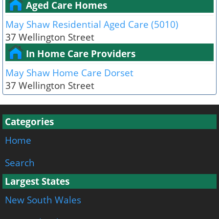
Aged Care Homes
May Shaw Residential Aged Care (5010)
37 Wellington Street
In Home Care Providers
May Shaw Home Care Dorset
37 Wellington Street
Categories
Home
Search
Largest States
New South Wales