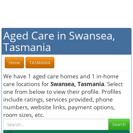
Aged Care in Swansea,
Tasmania
Home
TASMANIA
We have 1 aged care homes and 1 in-home
care locations for
Swansea, Tasmania
. Select
one from below to view their profile. Profiles
include ratings, services provided, phone
numbers, website links, payment options,
room sizes, etc.
Search