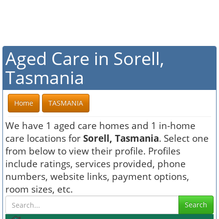
Aged Care in Sorell,
Tasmania
Home
TASMANIA
We have 1 aged care homes and 1 in-home
care locations for
Sorell, Tasmania
. Select one
from below to view their profile. Profiles
include ratings, services provided, phone
numbers, website links, payment options,
room sizes, etc.
Search