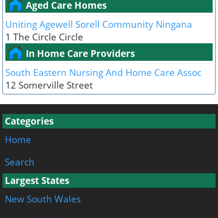
Aged Care Homes
Uniting Agewell Sorell Community Ningana
1 The Circle Circle
In Home Care Providers
South Eastern Nursing And Home Care Assoc
12 Somerville Street
Categories
Home
Search
Largest States
New South Wales