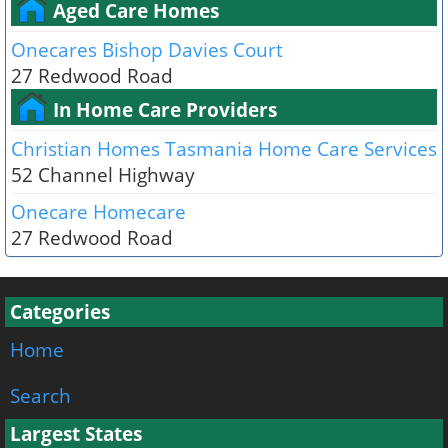
Aged Care Homes
Onecares Bishop Davies Court
27 Redwood Road
In Home Care Providers
Christian Homes Tasmania Home Care Services
52 Channel Highway
Onecare Homecare
27 Redwood Road
Categories
Home
Search
Largest States