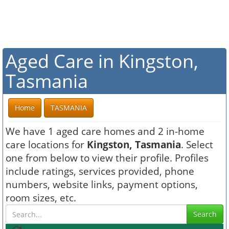
Aged Care in Kingston,
Tasmania
Home
TASMANIA
We have 1 aged care homes and 2 in-home
care locations for
Kingston, Tasmania
. Select
one from below to view their profile. Profiles
include ratings, services provided, phone
numbers, website links, payment options,
room sizes, etc.
Search