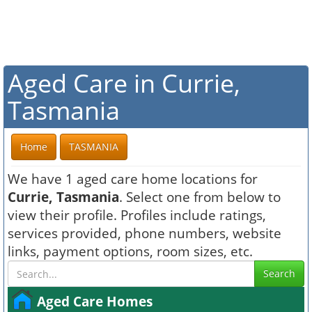
Aged Care in Currie,
Tasmania
Home
TASMANIA
We have 1 aged care home locations for
Currie, Tasmania
. Select one from below to
view their profile. Profiles include ratings,
services provided, phone numbers, website
links, payment options, room sizes, etc.
Search
Aged Care Homes