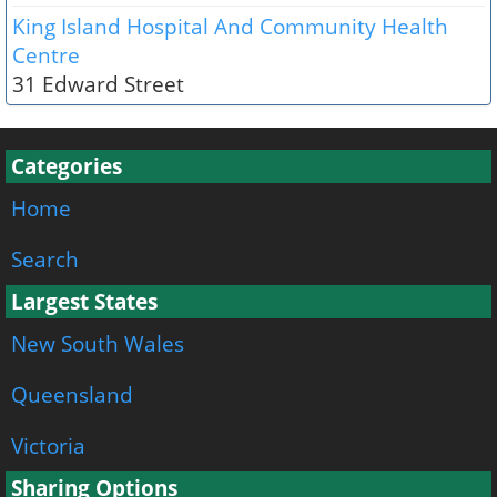
King Island Hospital And Community Health
Centre
31 Edward Street
Categories
Home
Search
Largest States
New South Wales
Queensland
Victoria
Sharing Options