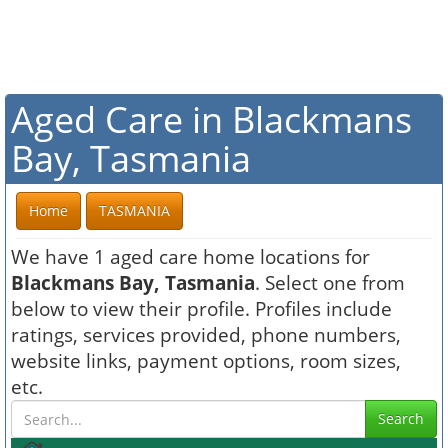
Aged Care in Blackmans
Bay, Tasmania
Home
TASMANIA
We have 1 aged care home locations for
Blackmans Bay, Tasmania
. Select one from
below to view their profile. Profiles include
ratings, services provided, phone numbers,
website links, payment options, room sizes,
etc.
Search