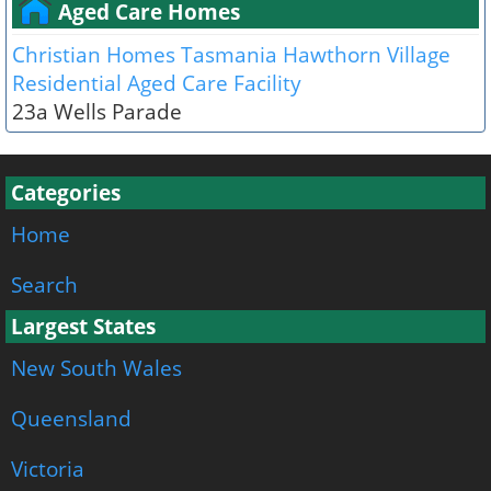
Aged Care Homes
Christian Homes Tasmania Hawthorn Village
Residential Aged Care Facility
23a Wells Parade
Categories
Home
Search
Largest States
New South Wales
Queensland
Victoria