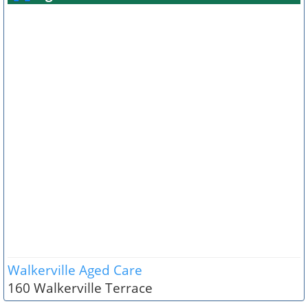
Walkerville Aged Care
160 Walkerville Terrace