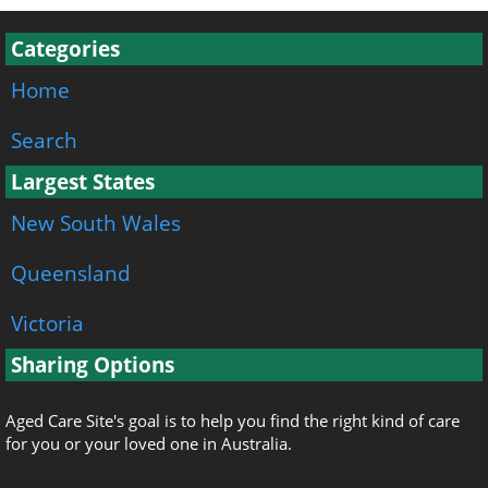
Categories
Home
Search
Largest States
New South Wales
Queensland
Victoria
Sharing Options
Aged Care Site's goal is to help you find the right kind of care
for you or your loved one in Australia.