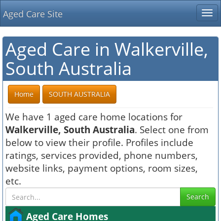
Aged Care Site
Tog
nav
Aged Care in Walkerville,
South Australia
Home
SOUTH AUSTRALIA
We have 1 aged care home locations for
Walkerville, South Australia
. Select one from
below to view their profile. Profiles include
ratings, services provided, phone numbers,
website links, payment options, room sizes,
etc.
Search
Aged Care Homes