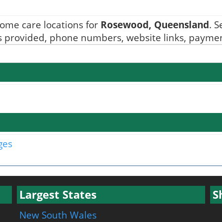
ome care locations for
Rosewood, Queensland
. 
ices provided, phone numbers, website links, paymen
ges
Largest States
S
New South Wales