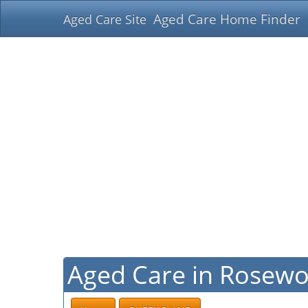
Aged Care Home Finder
Aged Care Site
Aged Care in Rosew