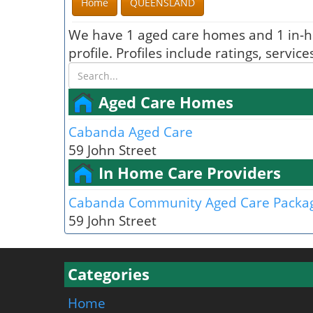
Home
QUEENSLAND
We have 1 aged care homes and 1 in-h
profile. Profiles include ratings, serv
Aged Care Homes
Cabanda Aged Care
59 John Street
In Home Care Providers
Cabanda Community Aged Care Packa
59 John Street
Categories
Home