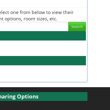
Select one from below to view their
t options, room sizes, etc.
Search
haring Options