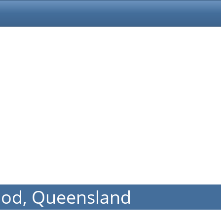
ood, Queensland