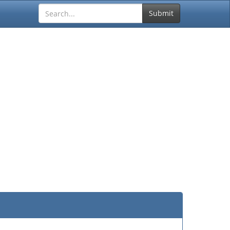
Submit