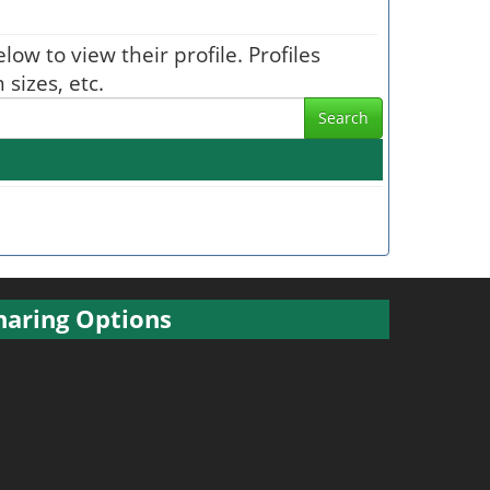
low to view their profile. Profiles
sizes, etc.
Search
haring Options