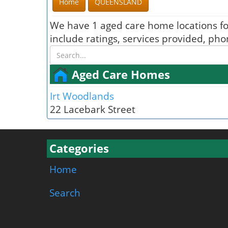
Home
QUEENSLAND
We have 1 aged care home locations f
include ratings, services provided, ph
Aged Care Homes
Irt Woodlands
22 Lacebark Street
Categories
Home
Search