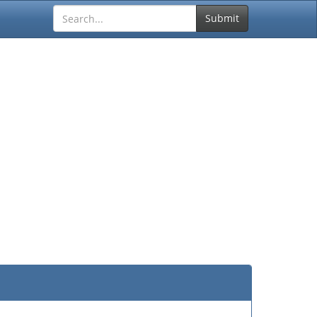
Submit