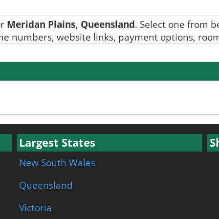
or
Meridan Plains, Queensland
. Select one from be
one numbers, website links, payment options, room 
Largest States
S
New South Wales
Queensland
Victoria