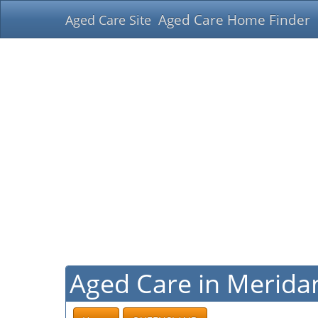
Aged Care Home Finder
Aged Care Site
Aged Care in Merida