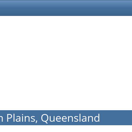
n Plains, Queensland