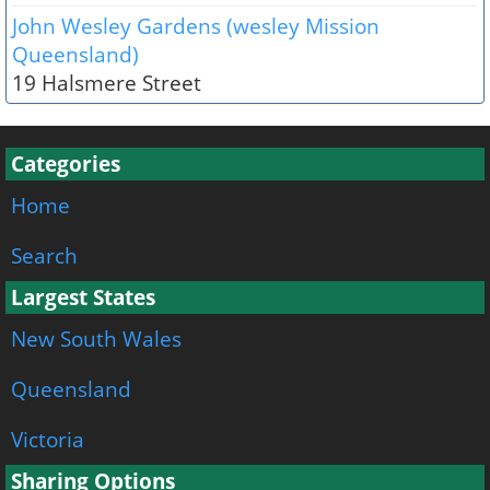
John Wesley Gardens (wesley Mission
Queensland)
19 Halsmere Street
Categories
Home
Search
Largest States
New South Wales
Queensland
Victoria
Sharing Options