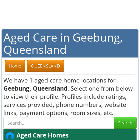
Aged Care in Geebung,
Queensland
Home
QUEENSLAND
We have 1 aged care home locations for
Geebung, Queensland
. Select one from below
to view their profile. Profiles include ratings,
services provided, phone numbers, website
links, payment options, room sizes, etc.
Search
Aged Care Homes