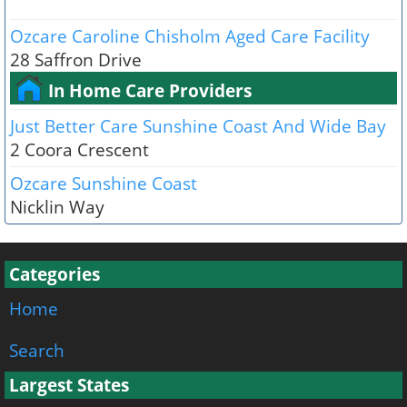
Ozcare Caroline Chisholm Aged Care Facility
28 Saffron Drive
In Home Care Providers
Just Better Care Sunshine Coast And Wide Bay
2 Coora Crescent
Ozcare Sunshine Coast
Nicklin Way
Categories
Home
Search
Largest States