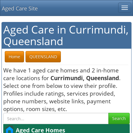
Aged Care Site
Tog
nav
Aged Care in Currimundi,
Queensland
Home
QUEENSLAND
We have 1 aged care homes and 2 in-home
care locations for
Currimundi, Queensland
.
Select one from below to view their profile.
Profiles include ratings, services provided,
phone numbers, website links, payment
options, room sizes, etc.
Search
Aged Care Homes