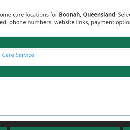
ome care locations for
Boonah, Queensland
. Sel
ided, phone numbers, website links, payment option
 Care Service