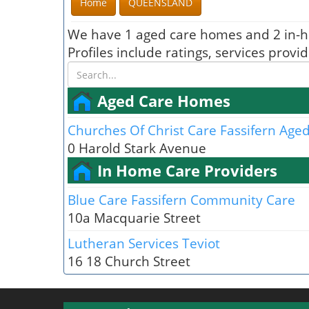
Home
QUEENSLAND
We have 1 aged care homes and 2 in-h
Profiles include ratings, services prov
Aged Care Homes
Churches Of Christ Care Fassifern Aged
0 Harold Stark Avenue
In Home Care Providers
Blue Care Fassifern Community Care
10a Macquarie Street
Lutheran Services Teviot
16 18 Church Street