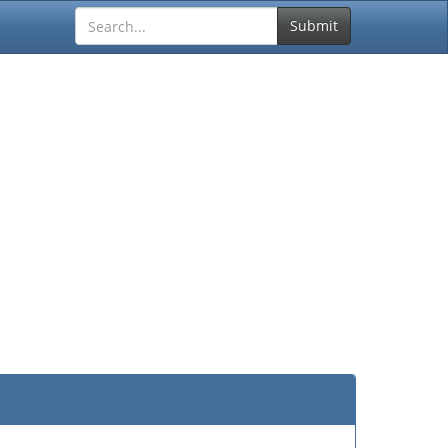
Submit