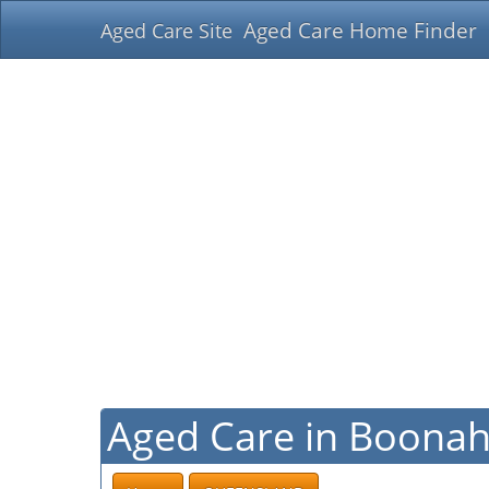
Aged Care Home Finder
Aged Care Site
Aged Care in Boona