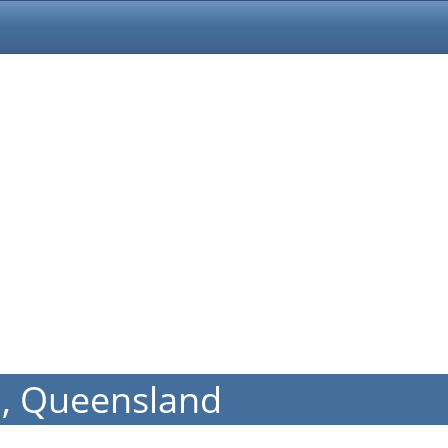
h, Queensland