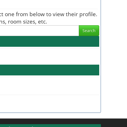
ect one from below to view their profile.
s, room sizes, etc.
Search