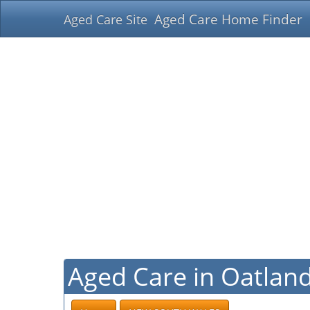
Aged Care Home Finder
Aged Care Site
Aged Care in Oatlan