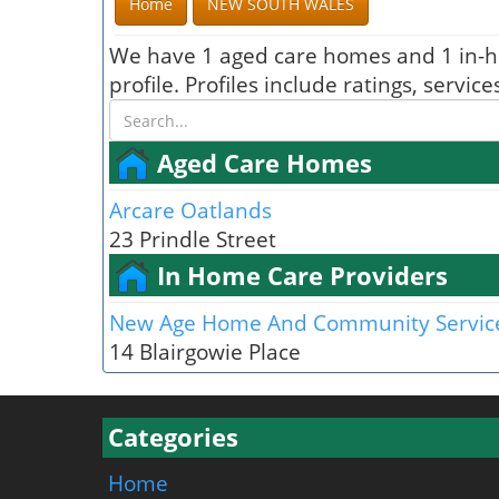
Home
NEW SOUTH WALES
We have 1 aged care homes and 1 in-h
profile. Profiles include ratings, serv
Aged Care Homes
Arcare Oatlands
23 Prindle Street
In Home Care Providers
New Age Home And Community Servic
14 Blairgowie Place
Categories
Home