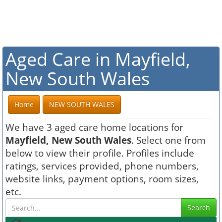
Aged Care in Mayfield,
New South Wales
Home
NEW SOUTH WALES
We have 3 aged care home locations for
Mayfield, New South Wales
. Select one from
below to view their profile. Profiles include
ratings, services provided, phone numbers,
website links, payment options, room sizes,
etc.
Search