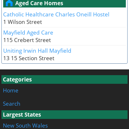
Aged Care Homes
Catholic Healthcare Charles Oneill Hostel
1 Wilson Street
Mayfield Aged Care
115 Crebert Street
Uniting Irwin Hall Mayfield
13 15 Section Street
Categories
Home
Search
Largest States
New South Wales