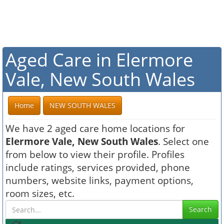
Aged Care in Elermore
Vale, New South Wales
Home
NEW SOUTH WALES
We have 2 aged care home locations for
Elermore Vale, New South Wales
. Select one
from below to view their profile. Profiles
include ratings, services provided, phone
numbers, website links, payment options,
room sizes, etc.
Search