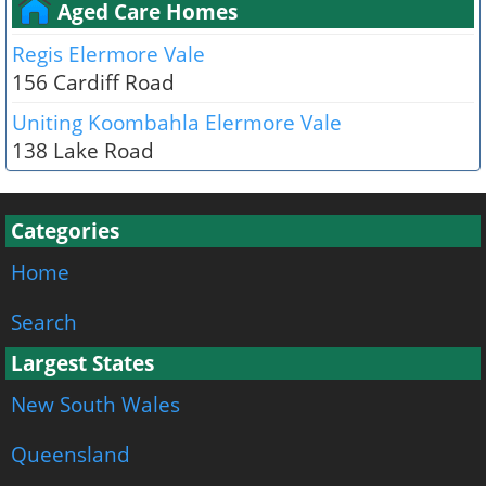
Aged Care Homes
Regis Elermore Vale
156 Cardiff Road
Uniting Koombahla Elermore Vale
138 Lake Road
Categories
Home
Search
Largest States
New South Wales
Queensland