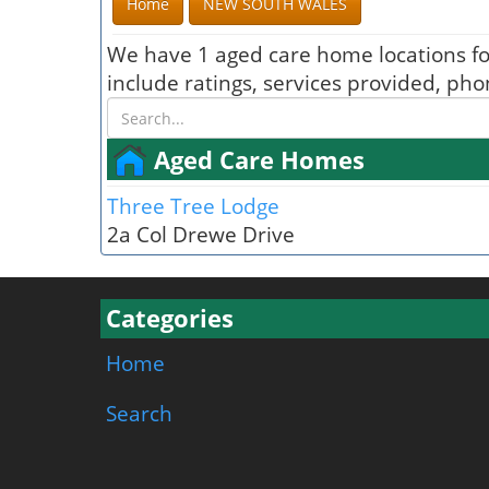
Home
NEW SOUTH WALES
We have 1 aged care home locations f
include ratings, services provided, ph
Aged Care Homes
Three Tree Lodge
2a Col Drewe Drive
Categories
Home
Search