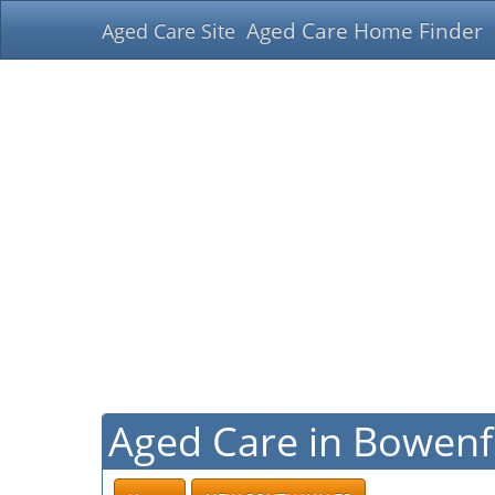
Aged Care Home Finder
Aged Care Site
Aged Care in Bowenf