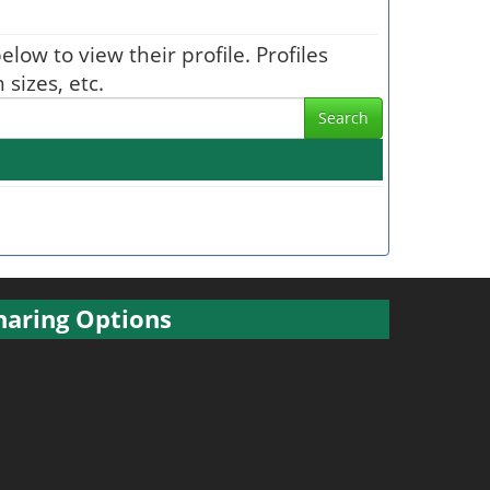
elow to view their profile. Profiles
sizes, etc.
Search
haring Options