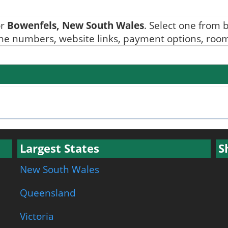
or
Bowenfels, New South Wales
. Select one from b
one numbers, website links, payment options, room 
Largest States
S
New South Wales
Queensland
Victoria