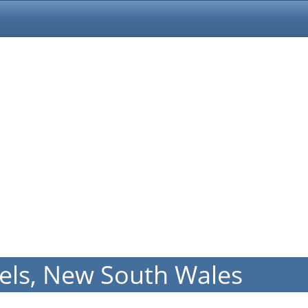
els, New South Wales