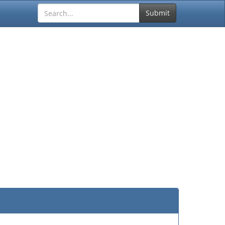
Submit